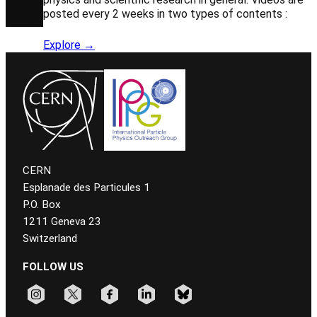
posted every 2 weeks in two types of contents :
Explore →
CERN
Esplanade des Particules 1
P.O. Box
1211 Geneva 23
Switzerland
FOLLOW US
Follow CERN on instagram
Follow CERN on x
Follow CERN on facebook
Follow CERN on linkedin
Follow CERN on bluesky