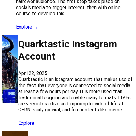
narrower audience. The first step takes place on
socials media to trigger interest, then with online
course to develop this…
Explore →
Quarktastic Instagram
Account
April 22, 2025
Quarktastic is an istagram account that makes use of
the fact that everyone is connected to social media
at least a few hours per day. It is more used than
traditonnal blogging and enable many formats. LIVEs
are very interactive and impromptu, vide of life at
CERN easily go viral, and fun contents like meme…
Explore →