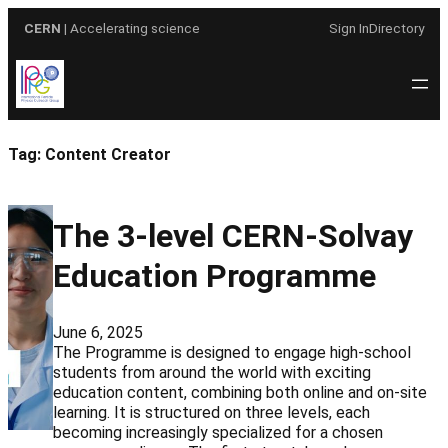
Skip
CERN
| Accelerating science
Sign In
Directory
to
content
Tag:
Content Creator
The 3-level CERN-Solvay
Education Programme
June 6, 2025
The Programme is designed to engage high-school
students from around the world with exciting
education content, combining both online and on-site
learning. It is structured on three levels, each
becoming increasingly specialized for a chosen