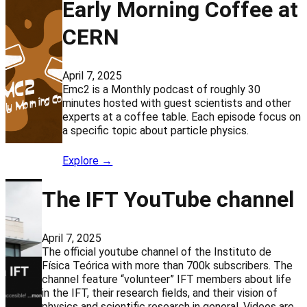
Early Morning Coffee at
CERN
April 7, 2025
Emc2 is a Monthly podcast of roughly 30
minutes hosted with guest scientists and other
experts at a coffee table. Each episode focus on
a specific topic about particle physics.
Explore →
The IFT YouTube channel
April 7, 2025
The official youtube channel of the Instituto de
Física Teórica with more than 700k subscribers. The
channel feature “volunteer” IFT members about life
in the IFT, their research fields, and their vision of
physics and scientific research in general. Videos are