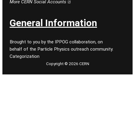
More CERN Social Accounts
General Information
Brought to you by the IPPOG collaboration, on
behalf of the Particle Physics outreach community.
Categorization
Copyright © 2026 CERN