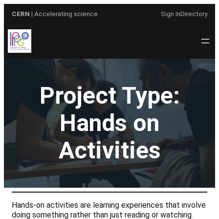
Skip
CERN
| Accelerating science
Sign In
Directory
to
content
Project Type:
Hands on
Activities
Hands-on activities are learning experiences that involve
doing something rather than just reading or watching.