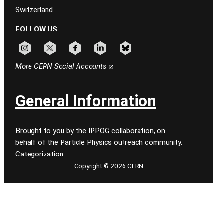
Switzerland
FOLLOW US
Follow CERN on instagram
Follow CERN on x
Follow CERN on facebook
Follow CERN on linkedin
Follow CERN on bluesky
More CERN Social Accounts
General Information
Brought to you by the IPPOG collaboration, on
behalf of the Particle Physics outreach community.
Categorization
Copyright © 2026 CERN