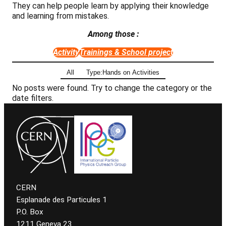
They can help people learn by applying their knowledge
and learning from mistakes.
Among those :
Activity
Trainings & School project
All
Type:Hands on Activities
No posts were found. Try to change the category or the
date filters.
CERN
Esplanade des Particules 1
P.O. Box
1211 Geneva 23