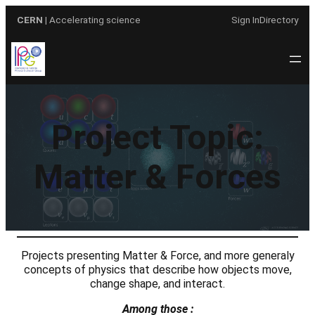
Skip
CERN
| Accelerating science
Sign In
Directory
to
content
Project Topic:
Matter & Forces
Projects presenting Matter & Force, and more generaly
concepts of physics that describe how objects move,
change shape, and interact.
Among those :