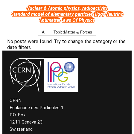
Nuclear & Atomic physics, radioactivity
Standard model of elementary particles
Higgs
Neutrino
Antimatter
Laws Of Physics
All
Topic:Matter & Forces
No posts were found. Try to change the category or the
date filters.
CERN
Esplanade des Particules 1
P.O. Box
1211 Geneva 23
Switzerland