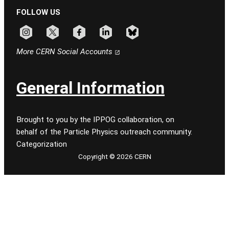
FOLLOW US
Follow CERN on instagram
Follow CERN on x
Follow CERN on facebook
Follow CERN on linkedin
Follow CERN on bluesky
More CERN Social Accounts
General Information
Brought to you by the IPPOG collaboration, on
behalf of the Particle Physics outreach community.
Categorization
Copyright © 2026 CERN