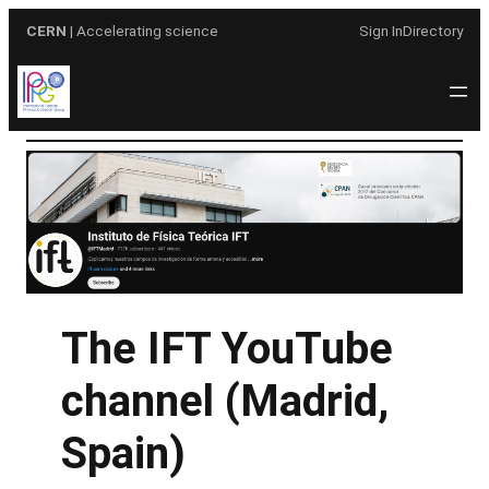
Skip
CERN
| Accelerating science
Sign In
Directory
to
content
The IFT YouTube
channel (Madrid,
Spain)