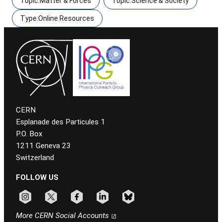
Topic:Matter & Forces
Topic:Science & Society
Type:Online Resources
CERN
Esplanade des Particules 1
P.O. Box
1211 Geneva 23
Switzerland
FOLLOW US
Follow CERN on instagram
Follow CERN on x
Follow CERN on facebook
Follow CERN on linkedin
Follow CERN on bluesky
More CERN Social Accounts