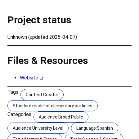
Project status
Unknown (updated 2025-04-07)
Files & Resources
Website
Tags :
Content Creator
Standard model of elementary particles
Categories :
Audience:Broad Public
Audience:University Level
Language:Spanish