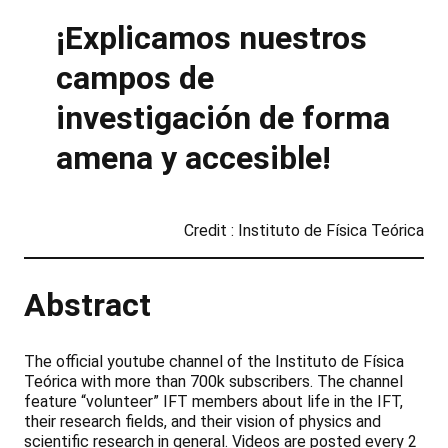
¡Explicamos nuestros
campos de
investigación de forma
amena y accesible!
Credit : Instituto de Física Teórica
Abstract
The official youtube channel of the Instituto de Física
Teórica with more than 700k subscribers. The channel
feature “volunteer” IFT members about life in the IFT,
their research fields, and their vision of physics and
scientific research in general. Videos are posted every 2