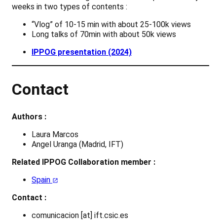
weeks in two types of contents :
“Vlog” of 10-15 min with about 25-100k views
Long talks of 70min with about 50k views
IPPOG presentation (2024)
Contact
Authors :
Laura Marcos
Angel Uranga (Madrid, IFT)
Related IPPOG Collaboration member :
Spain
Contact :
comunicacion [at] ift.csic.es