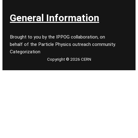
General Information
Brought to you by the IPPOG collaboration, on
behalf of the Particle Physics outreach community.
Categorization
Copyright © 2026 CERN