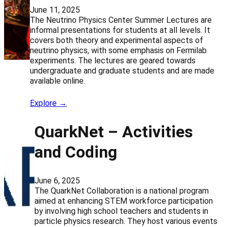
June 11, 2025
The Neutrino Physics Center Summer Lectures are
informal presentations for students at all levels. It
covers both theory and experimental aspects of
neutrino physics, with some emphasis on Fermilab
experiments. The lectures are geared towards
undergraduate and graduate students and are made
available online.
Explore →
QuarkNet – Activities
and Coding
June 6, 2025
The QuarkNet Collaboration is a national program
aimed at enhancing STEM workforce participation
by involving high school teachers and students in
particle physics research. They host various events