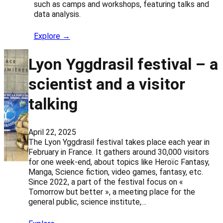
such as camps and workshops, featuring talks and
data analysis.
Explore →
Lyon Yggdrasil festival – a
scientist and a visitor
talking
April 22, 2025
The Lyon Yggdrasil festival takes place each year in
February in France. It gathers around 30,000 visitors
for one week-end, about topics like Heroïc Fantasy,
Manga, Science fiction, video games, fantasy, etc.
Since 2022, a part of the festival focus on «
Tomorrow but better », a meeting place for the
general public, science institute,…