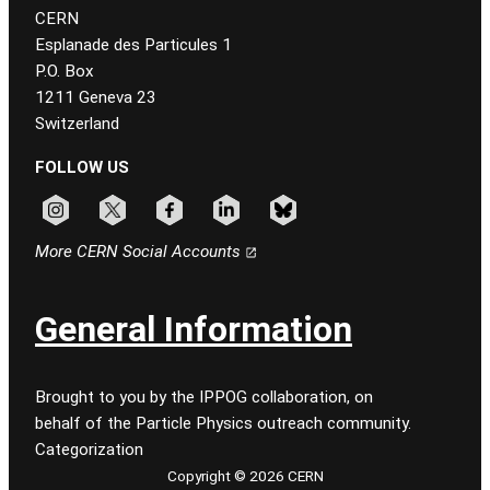
CERN
Esplanade des Particules 1
P.O. Box
1211 Geneva 23
Switzerland
FOLLOW US
Follow CERN on instagram
Follow CERN on x
Follow CERN on facebook
Follow CERN on linkedin
Follow CERN on bluesky
More CERN Social Accounts
General Information
Brought to you by the IPPOG collaboration, on
behalf of the Particle Physics outreach community.
Categorization
Copyright © 2026 CERN