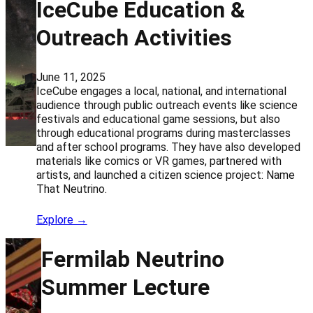
IceCube Education &
Outreach Activities
June 11, 2025
IceCube engages a local, national, and international
audience through public outreach events like science
festivals and educational game sessions, but also
through educational programs during masterclasses
and after school programs. They have also developed
materials like comics or VR games, partnered with
artists, and launched a citizen science project: Name
That Neutrino.
Explore →
Fermilab Neutrino
Summer Lecture