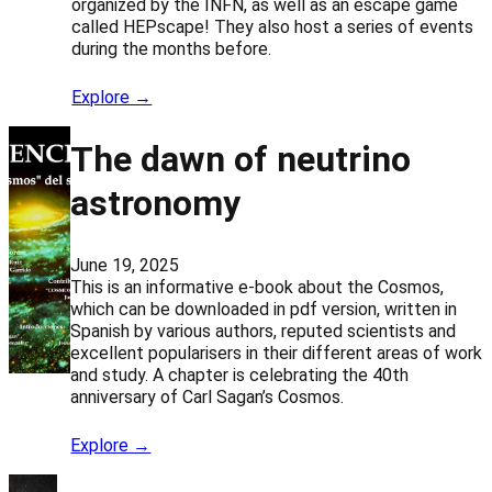
organized by the INFN, as well as an escape game
called HEPscape! They also host a series of events
during the months before.
Explore →
The dawn of neutrino
astronomy
June 19, 2025
This is an informative e-book about the Cosmos,
which can be downloaded in pdf version, written in
Spanish by various authors, reputed scientists and
excellent popularisers in their different areas of work
and study. A chapter is celebrating the 40th
anniversary of Carl Sagan’s Cosmos.
Explore →