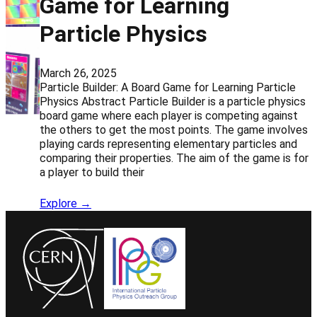
Game for Learning
Particle Physics
March 26, 2025
Particle Builder: A Board Game for Learning Particle
Physics Abstract Particle Builder is a particle physics
board game where each player is competing against
the others to get the most points. The game involves
playing cards representing elementary particles and
comparing their properties. The aim of the game is for
a player to build their
Explore →