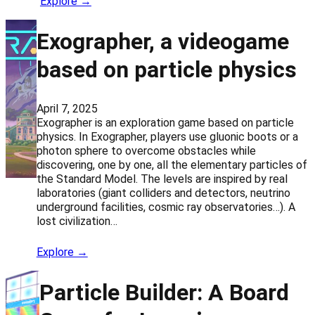
Explore →
Exographer, a videogame
based on particle physics
April 7, 2025
Exographer is an exploration game based on particle
physics. In Exographer, players use gluonic boots or a
photon sphere to overcome obstacles while
discovering, one by one, all the elementary particles of
the Standard Model. The levels are inspired by real
laboratories (giant colliders and detectors, neutrino
underground facilities, cosmic ray observatories…). A
lost civilization…
Explore →
Particle Builder: A Board