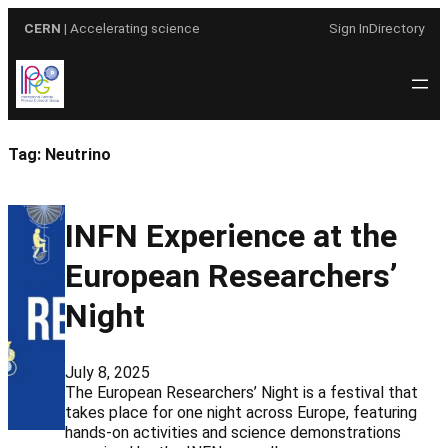
Skip
CERN
| Accelerating science
Sign In
Directory
to
content
Tag:
Neutrino
INFN Experience at the
European Researchers’
Night
July 8, 2025
The European Researchers’ Night is a festival that
takes place for one night across Europe, featuring
hands-on activities and science demonstrations