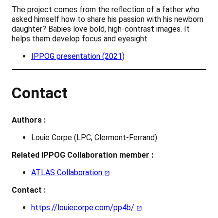
The project comes from the reflection of a father who
asked himself how to share his passion with his newborn
daughter? Babies love bold, high-contrast images. It
helps them develop focus and eyesight.
IPPOG presentation (2021)
Contact
Authors :
Louie Corpe (LPC, Clermont-Ferrand)
Related IPPOG Collaboration member :
ATLAS Collaboration
Contact :
https://louiecorpe.com/pp4b/