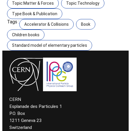
Topic:Matter & Forces
Topic:Technology
Type:Book & Publication
Tags :
Accelerator & Collisions
Book
Children books
Standard model of elementary particles
CERN
Esplanade des Particules 1
P.O. Box
1211 Geneva 23
Switzerland