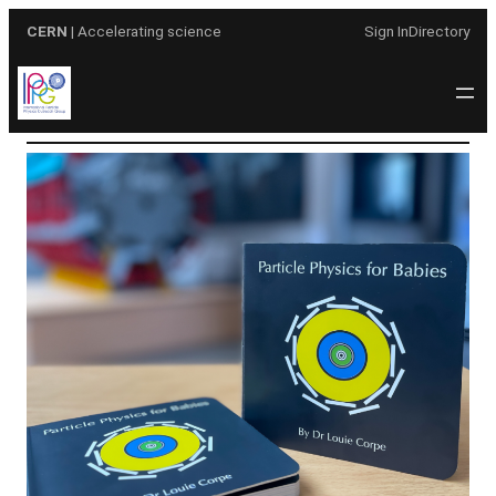
Skip
CERN
| Accelerating science
Sign In
Directory
to
content