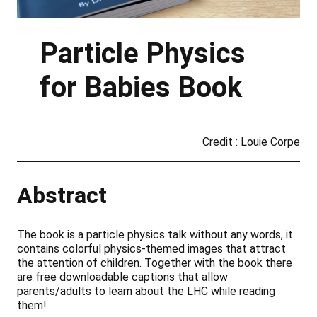
Particle Physics
for Babies Book
Credit : Louie Corpe
Abstract
The book is a particle physics talk without any words, it
contains colorful physics-themed images that attract
the attention of children. Together with the book there
are free downloadable captions that allow
parents/adults to learn about the LHC while reading
them!