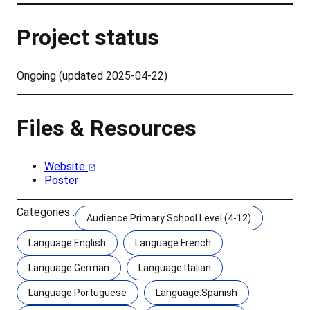
Project status
Ongoing (updated 2025-04-22)
Files & Resources
Website
Poster
Categories :
Audience:Primary School Level (4-12)
Language:English
Language:French
Language:German
Language:Italian
Language:Portuguese
Language:Spanish