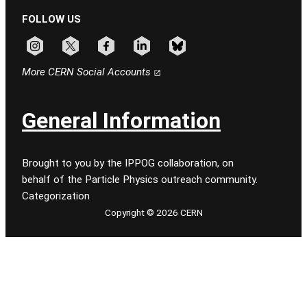
FOLLOW US
Follow CERN on instagram
Follow CERN on x
Follow CERN on facebook
Follow CERN on linkedin
Follow CERN on bluesky
More CERN Social Accounts
General Information
Brought to you by the IPPOG collaboration, on
behalf of the Particle Physics outreach community.
Categorization
Copyright © 2026 CERN