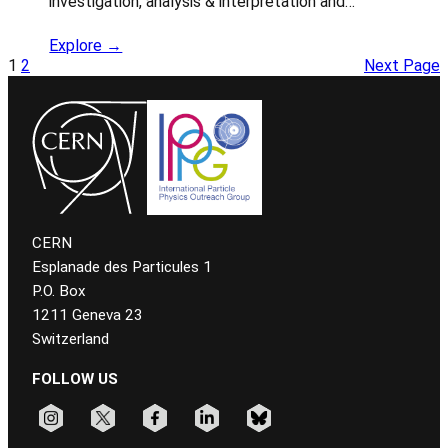
investigation, analysis & interpretation and…
Explore →
1
2
Next Page
CERN
Esplanade des Particules 1
P.O. Box
1211 Geneva 23
Switzerland
FOLLOW US
Follow CERN on instagram
Follow CERN on x
Follow CERN on facebook
Follow CERN on linkedin
Follow CERN on bluesky