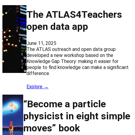
The ATLAS4Teachers
open data app
June 11, 2025
The ATLAS outreach and open data group
developed a new workshop based on the
Knowledge Gap Theory: making it easier for
people to find knowledge can make a significant
difference.
Explore →
“Become a particle
physicist in eight simple
moves” book