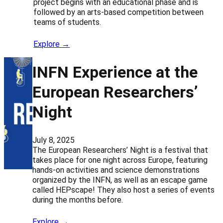
project begins with an educational phase and is
followed by an arts-based competition between
teams of students.
Explore →
INFN Experience at the
European Researchers’
Night
July 8, 2025
The European Researchers’ Night is a festival that
takes place for one night across Europe, featuring
hands-on activities and science demonstrations
organized by the INFN, as well as an escape game
called HEPscape! They also host a series of events
during the months before.
Explore →