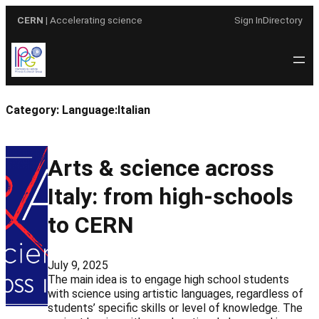
Skip
CERN
| Accelerating science
Sign In
Directory
to
content
Category:
Language:Italian
Arts & science across
Italy: from high-schools
to CERN
July 9, 2025
The main idea is to engage high school students
with science using artistic languages, regardless of
students’ specific skills or level of knowledge. The