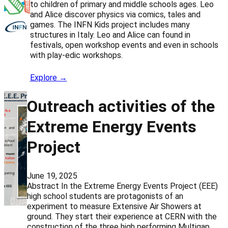
to children of primary and middle schools ages. Leo
and Alice discover physics via comics, tales and
games. The INFN Kids project includes many
structures in Italy. Leo and Alice can found in
festivals, open workshop events and even in schools
with play-edic workshops.
Explore →
Outreach activities of the
Extreme Energy Events
Project
June 19, 2025
Abstract In the Extreme Energy Events Project (EEE)
high school students are protagonists of an
experiment to measure Extensive Air Showers at
ground. They start their experience at CERN with the
construction of the three high performing Multigap