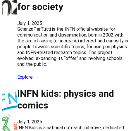
for society
July 1, 2025
ScienzaPerTutti is the INFN official website for
communication and dissemination, born in 2002 with
the aim of raising (or increase) interest and curiosity in
people towards scientific topics, focusing on physics
and INFN-related research topics. The project
evolved, expanding its “offer” and involving schools
and the public.
Explore →
INFN kids: physics and
comics
July 1, 2025
INFN Kids is a national outreach initiative, dedicated