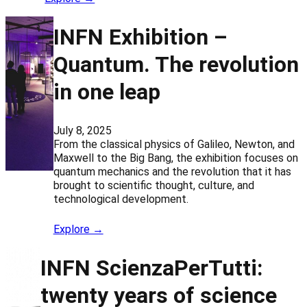
INFN Exhibition –
Quantum. The revolution
in one leap
July 8, 2025
From the classical physics of Galileo, Newton, and
Maxwell to the Big Bang, the exhibition focuses on
quantum mechanics and the revolution that it has
brought to scientific thought, culture, and
technological development.
Explore →
INFN ScienzaPerTutti:
twenty years of science