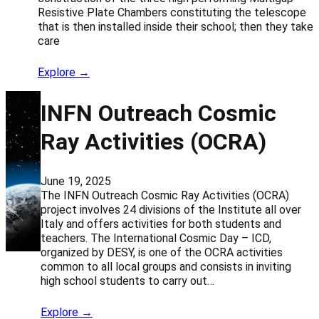
Resistive Plate Chambers constituting the telescope
that is then installed inside their school; then they take
care
Explore →
INFN Outreach Cosmic
Ray Activities (OCRA)
June 19, 2025
The INFN Outreach Cosmic Ray Activities (OCRA)
project involves 24 divisions of the Institute all over
Italy and offers activities for both students and
teachers. The International Cosmic Day – ICD,
organized by DESY, is one of the OCRA activities
common to all local groups and consists in inviting
high school students to carry out…
Explore →