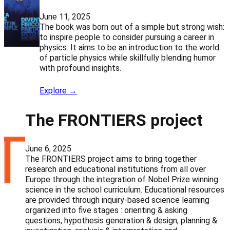
June 11, 2025
The book was born out of a simple but strong wish:
to inspire people to consider pursuing a career in
physics. It aims to be an introduction to the world
of particle physics while skillfully blending humor
with profound insights.
Explore →
The FRONTIERS project
June 6, 2025
The FRONTIERS project aims to bring together
research and educational institutions from all over
Europe through the integration of Nobel Prize winning
science in the school curriculum. Educational resources
are provided through inquiry-based science learning
organized into five stages : orienting & asking
questions, hypothesis generation & design, planning &