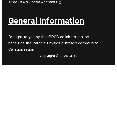
More CERN Social Accounts
General Information
Brought to you by the IPPOG collaboration, on
behalf of the Particle Physics outreach community.
Categorization
Copyright © 2026 CERN