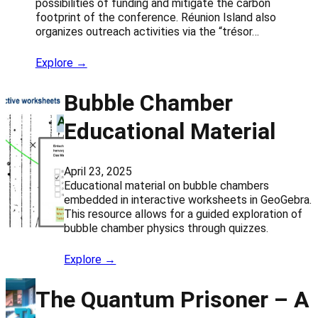
possibilities of funding and mitigate the carbon
footprint of the conference. Réunion Island also
organizes outreach activities via the “trésor…
Explore →
Bubble Chamber
Educational Material
April 23, 2025
Educational material on bubble chambers
embedded in interactive worksheets in GeoGebra.
This resource allows for a guided exploration of
bubble chamber physics through quizzes.
Explore →
The Quantum Prisoner – A