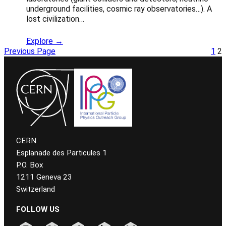
underground facilities, cosmic ray observatories…). A
lost civilization…
Explore →
Previous Page
1
2
CERN
Esplanade des Particules 1
P.O. Box
1211 Geneva 23
Switzerland
FOLLOW US