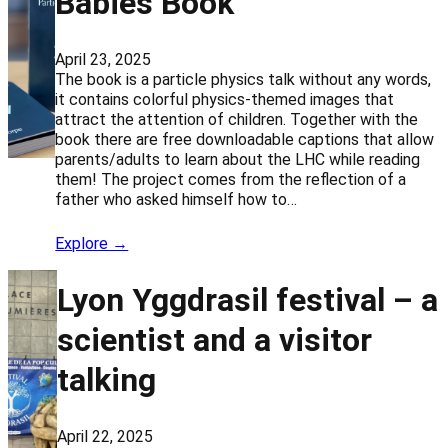
Babies Book
April 23, 2025
The book is a particle physics talk without any words,
it contains colorful physics-themed images that
attract the attention of children. Together with the
book there are free downloadable captions that allow
parents/adults to learn about the LHC while reading
them! The project comes from the reflection of a
father who asked himself how to…
Explore →
Lyon Yggdrasil festival – a
scientist and a visitor
talking
April 22, 2025