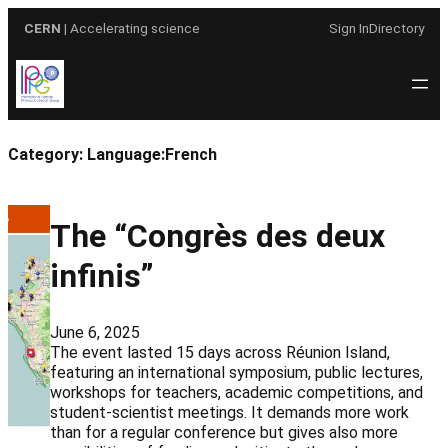
Skip
CERN
| Accelerating science
Sign In
Directory
to
content
Category:
Language:French
The “Congrès des deux
infinis”
June 6, 2025
The event lasted 15 days across Réunion Island,
featuring an international symposium, public lectures,
workshops for teachers, academic competitions, and
student-scientist meetings. It demands more work
than for a regular conference but gives also more