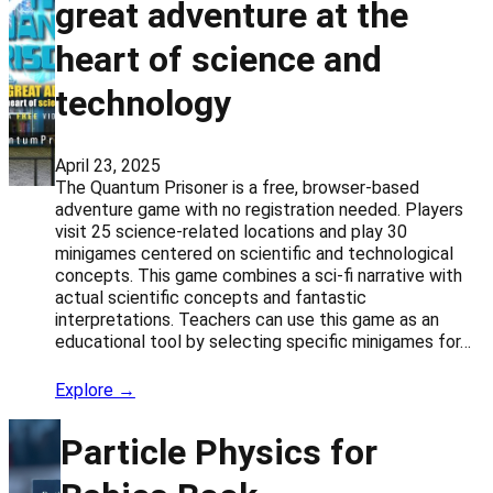
great adventure at the
heart of science and
technology
April 23, 2025
The Quantum Prisoner is a free, browser-based
adventure game with no registration needed. Players
visit 25 science-related locations and play 30
minigames centered on scientific and technological
concepts. This game combines a sci-fi narrative with
actual scientific concepts and fantastic
interpretations. Teachers can use this game as an
educational tool by selecting specific minigames for…
Explore →
Particle Physics for