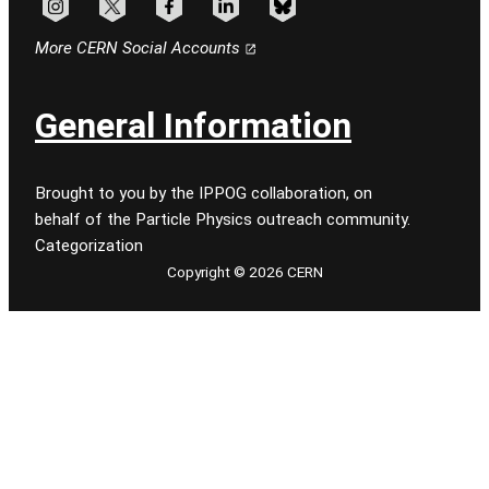
Follow CERN on instagram
Follow CERN on x
Follow CERN on facebook
Follow CERN on linkedin
Follow CERN on bluesky
More CERN Social Accounts
General Information
Brought to you by the IPPOG collaboration, on
behalf of the Particle Physics outreach community.
Categorization
Copyright © 2026 CERN