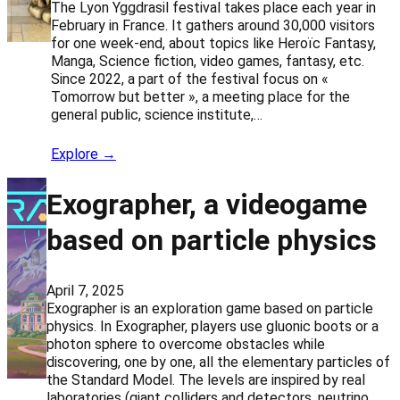
The Lyon Yggdrasil festival takes place each year in
February in France. It gathers around 30,000 visitors
for one week-end, about topics like Heroïc Fantasy,
Manga, Science fiction, video games, fantasy, etc.
Since 2022, a part of the festival focus on «
Tomorrow but better », a meeting place for the
general public, science institute,…
Explore →
Exographer, a videogame
based on particle physics
April 7, 2025
Exographer is an exploration game based on particle
physics. In Exographer, players use gluonic boots or a
photon sphere to overcome obstacles while
discovering, one by one, all the elementary particles of
the Standard Model. The levels are inspired by real
laboratories (giant colliders and detectors, neutrino