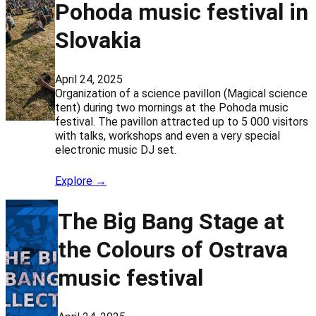
Pohoda music festival in
Slovakia
April 24, 2025
Organization of a science pavillon (Magical science
tent) during two mornings at the Pohoda music
festival. The pavillon attracted up to 5 000 visitors
with talks, workshops and even a very special
electronic music DJ set.
Explore →
The Big Bang Stage at
the Colours of Ostrava
music festival