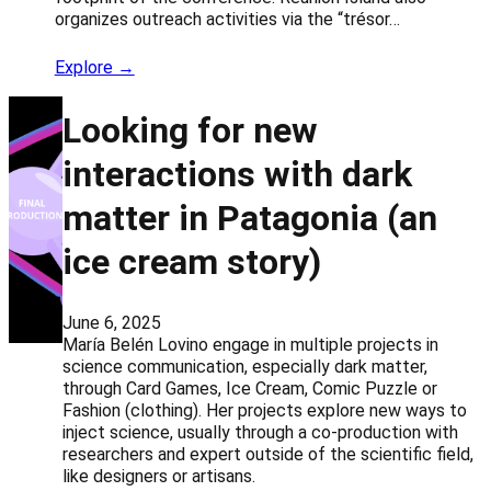
organizes outreach activities via the “trésor…
Explore →
Looking for new
interactions with dark
matter in Patagonia (an
ice cream story)
June 6, 2025
María Belén Lovino engage in multiple projects in
science communication, especially dark matter,
through Card Games, Ice Cream, Comic Puzzle or
Fashion (clothing). Her projects explore new ways to
inject science, usually through a co-production with
researchers and expert outside of the scientific field,
like designers or artisans.