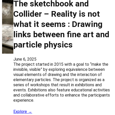
The sketchbook and
Collider – Reality is not
what it seems : Drawing
links between fine art and
particle physics
June 6, 2025
The project started in 2015 with a goal to “make the
invisible, visible” by exploring equivalence between
visual elements of drawing and the interaction of
elementary particles. The project is organized as a
series of workshops that result in exhibitions and
events. Exhibitions also feature educational activities
and collaborative efforts to enhance the participants
experience.
Explore →