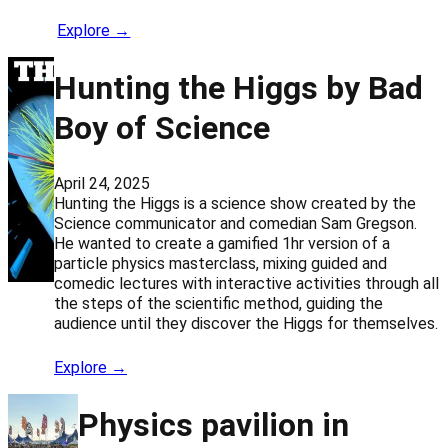
Explore →
Hunting the Higgs by Bad
Boy of Science
April 24, 2025
Hunting the Higgs is a science show created by the
Science communicator and comedian Sam Gregson.
He wanted to create a gamified 1hr version of a
particle physics masterclass, mixing guided and
comedic lectures with interactive activities through all
the steps of the scientific method, guiding the
audience until they discover the Higgs for themselves.
Explore →
Physics pavilion in