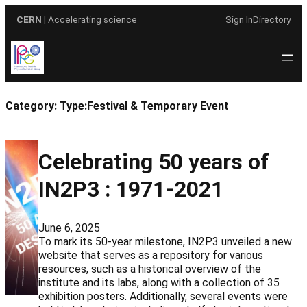
Skip
CERN
| Accelerating science
Sign In
Directory
to
content
Category:
Type:Festival & Temporary Event
Celebrating 50 years of
IN2P3 : 1971-2021
June 6, 2025
To mark its 50-year milestone, IN2P3 unveiled a new
website that serves as a repository for various
resources, such as a historical overview of the
institute and its labs, along with a collection of 35
exhibition posters. Additionally, several events were