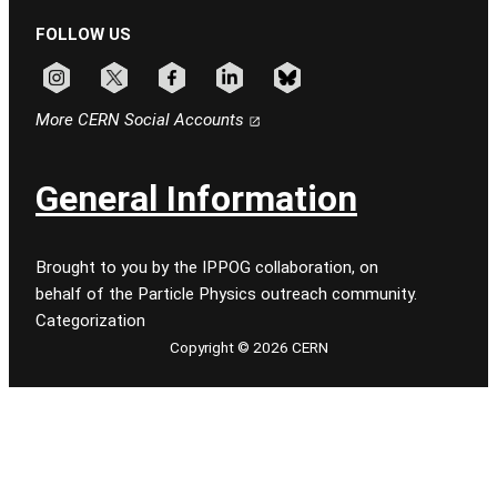
FOLLOW US
Follow CERN on instagram
Follow CERN on x
Follow CERN on facebook
Follow CERN on linkedin
Follow CERN on bluesky
More CERN Social Accounts
General Information
Brought to you by the IPPOG collaboration, on
behalf of the Particle Physics outreach community.
Categorization
Copyright © 2026 CERN