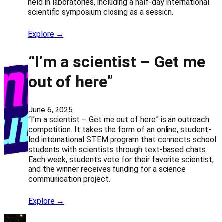
held in laboratories, including a half-day international
scientific symposium closing as a session.
Explore →
“I’m a scientist – Get me
out of here”
June 6, 2025
“I’m a scientist – Get me out of here” is an outreach
competition. It takes the form of an online, student-
led international STEM program that connects school
students with scientists through text-based chats.
Each week, students vote for their favorite scientist,
and the winner receives funding for a science
communication project.
Explore →