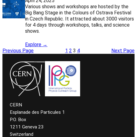
April 24, 2025
Various shows and workshops are hosted by the
Big Bang Stage in the Colours of Ostrava Festival
in Czech Republic. It attracted about 3000 visitors
for 4 days through workshops, talks, and science
shows.
Explore →
Previous Page
1
2
3
4
Next Page
CERN
Esplanade des Particules 1
P.O. Box
1211 Geneva 23
Switzerland