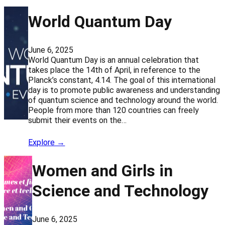
World Quantum Day
June 6, 2025
World Quantum Day is an annual celebration that
takes place the 14th of April, in reference to the
Planck’s constant, 4.14. The goal of this international
day is to promote public awareness and understanding
of quantum science and technology around the world.
People from more than 120 countries can freely
submit their events on the…
Explore →
Women and Girls in
Science and Technology
June 6, 2025