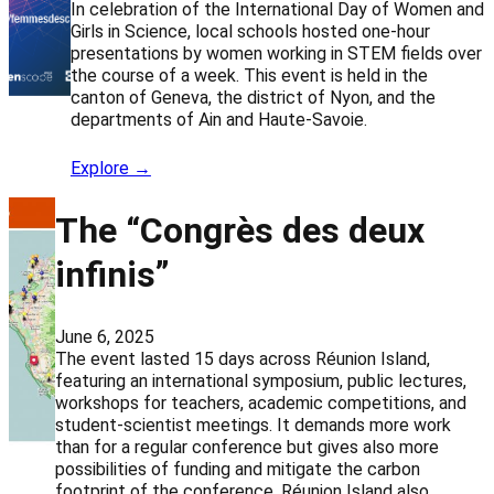
In celebration of the International Day of Women and
Girls in Science, local schools hosted one-hour
presentations by women working in STEM fields over
the course of a week. This event is held in the
canton of Geneva, the district of Nyon, and the
departments of Ain and Haute-Savoie.
Explore →
The “Congrès des deux
infinis”
June 6, 2025
The event lasted 15 days across Réunion Island,
featuring an international symposium, public lectures,
workshops for teachers, academic competitions, and
student-scientist meetings. It demands more work
than for a regular conference but gives also more
possibilities of funding and mitigate the carbon
footprint of the conference. Réunion Island also