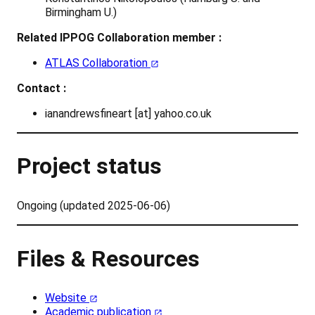
Birmingham U.)
Related IPPOG Collaboration member :
ATLAS Collaboration
Contact :
ianandrewsfineart [at] yahoo.co.uk
Project status
Ongoing (updated 2025-06-06)
Files & Resources
Website
Academic publication