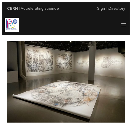
Skip
CERN
| Accelerating science
Sign In
Directory
to
content