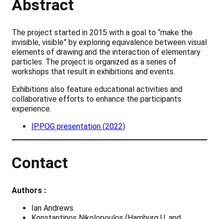
Abstract
The project started in 2015 with a goal to “make the
invisible, visible” by exploring equivalence between visual
elements of drawing and the interaction of elementary
particles. The project is organized as a series of
workshops that result in exhibitions and events.
Exhibitions also feature educational activities and
collaborative efforts to enhance the participants
experience.
IPPOG presentation (2022)
Contact
Authors :
Ian Andrews
Konstantinos Nikolopoulos (Hamburg U. and