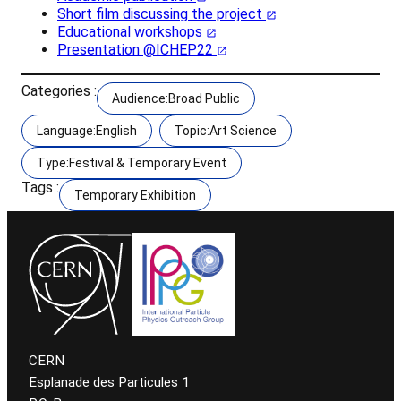
Short film discussing the project
Educational workshops
Presentation @ICHEP22
Categories :
Audience:Broad Public
Language:English
Topic:Art Science
Type:Festival & Temporary Event
Tags :
Temporary Exhibition
CERN
Esplanade des Particules 1