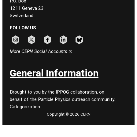
P.O. Box
1211 Geneva 23
Switzerland
FOLLOW US
Follow CERN on instagram
Follow CERN on x
Follow CERN on facebook
Follow CERN on linkedin
Follow CERN on bluesky
More CERN Social Accounts
General Information
Brought to you by the IPPOG collaboration, on
behalf of the Particle Physics outreach community.
Categorization
Copyright © 2026 CERN