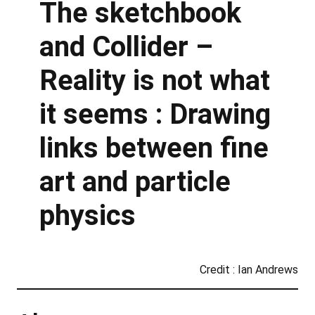
The sketchbook
and Collider –
Reality is not what
it seems : Drawing
links between fine
art and particle
physics
Credit : Ian Andrews