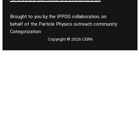
Brought to you by the IPPOG collaboration, on
behalf of the Particle Physics outreach community.
Categorization
Copyright © 2026 CERN