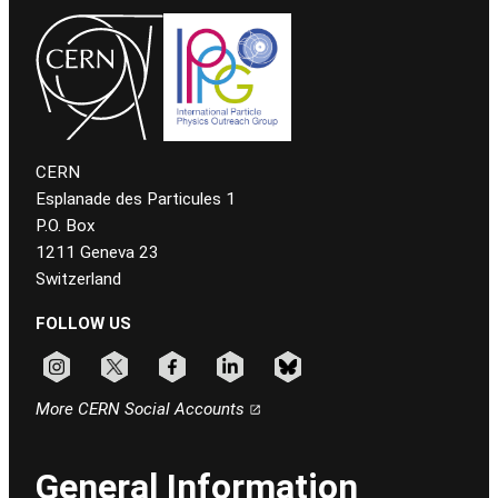
CERN
Esplanade des Particules 1
P.O. Box
1211 Geneva 23
Switzerland
FOLLOW US
Follow CERN on instagram
Follow CERN on x
Follow CERN on facebook
Follow CERN on linkedin
Follow CERN on bluesky
More CERN Social Accounts
General Information