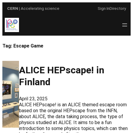
Skip
CERN
| Accelerating science
Sign In
Directory
to
content
Tag:
Escape Game
ALICE HEPscape! in
Finland
April 23, 2025
ALICE HEPscape! is an ALICE themed escape room
based on the original HEPscape from the INFN,
about ALICE, the data taking process, the type of
physics studied at ALICE. It aims to be a fun
introduction to some physics topics, which can then