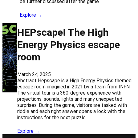
be further discussed after the game.
Explore →
HEPscape! The High
Energy Physics escape
room
March 24, 2025
Abstract Hepscape is a High Energy Physics themed
escape room imagined in 2021 by a team from INFN.
The virtual tour is a 360-degree experience with
projections, sounds, lights and many unexpected
surprises. During the game, visitors are tasked with
riddle and each right answer opens a lock with the
instructions for the next puzzle.
Explore →