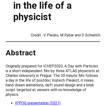
in the life of a
physicist
Credit : V Plesko, M Rybar and D Scheirich
Abstract
Originally prepared for ICHEP2020, A Day with Particles
is a short independent film by three ATLAS physicists at
Charles University in Prague. The 30 minute film follows
a day in the life of postdoc Vojtech Pleskot, it mixes
hand-drawn animations, deft sound design and a brisk
script targeted at viewers with no knowledge of
physics.
IPPOG presentation (2021)