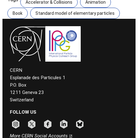
Accelerator & Collisions
Animation
Book
Standard model of elementary particles
CERN
Esplanade des Particules 1
P.O. Box
1211 Geneva 23
Switzerland
FOLLOW US
Follow CERN on instagram
Follow CERN on x
Follow CERN on facebook
Follow CERN on linkedin
Follow CERN on bluesky
More CERN Social Accounts