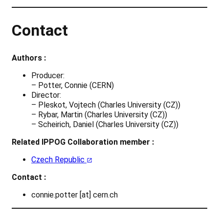
Contact
Authors :
Producer:
– Potter, Connie (CERN)
Director:
– Pleskot, Vojtech (Charles University (CZ))
– Rybar, Martin (Charles University (CZ))
– Scheirich, Daniel (Charles University (CZ))
Related IPPOG Collaboration member :
Czech Republic
Contact :
connie.potter [at] cern.ch