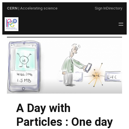
Skip
CERN
| Accelerating science
Sign In
Directory
to
content
A Day with
Particles : One day