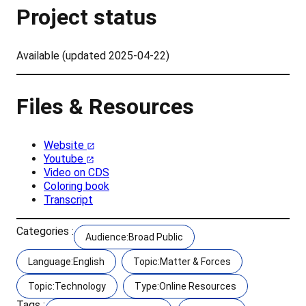
Project status
Available (updated 2025-04-22)
Files & Resources
Website
Youtube
Video on CDS
Coloring book
Transcript
Categories :
Audience:Broad Public
Language:English
Topic:Matter & Forces
Topic:Technology
Type:Online Resources
Tags :