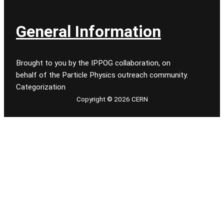
General Information
Brought to you by the IPPOG collaboration, on
behalf of the Particle Physics outreach community.
Categorization
Copyright © 2026 CERN