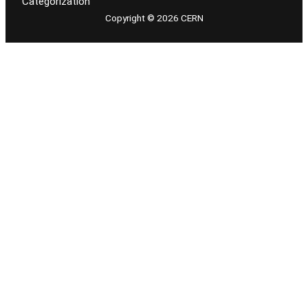
Categorization
Copyright © 2026 CERN