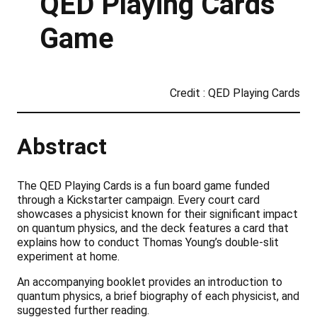
QED Playing Cards
Game
Credit : QED Playing Cards
Abstract
The QED Playing Cards is a fun board game funded
through a Kickstarter campaign. Every court card
showcases a physicist known for their significant impact
on quantum physics, and the deck features a card that
explains how to conduct Thomas Young’s double-slit
experiment at home.
An accompanying booklet provides an introduction to
quantum physics, a brief biography of each physicist, and
suggested further reading.