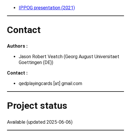
IPPOG presentation (2021)
Contact
Authors :
Jason Robert Veatch (Georg August Universitaet
Goettingen (DE))
Contact :
qedplayingcards [at] gmail.com
Project status
Available (updated 2025-06-06)