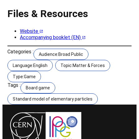
Files & Resources
Website
Accompanying booklet (EN)
Categories :
Audience:Broad Public
Language:English
Topic:Matter & Forces
Type:Game
Tags :
Board game
Standard model of elementary particles