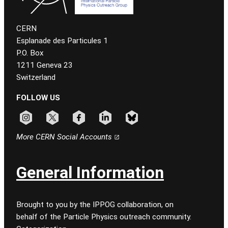
CERN
Esplanade des Particules 1
P.O. Box
1211 Geneva 23
Switzerland
FOLLOW US
Follow CERN on instagram
Follow CERN on x
Follow CERN on facebook
Follow CERN on linkedin
Follow CERN on bluesky
More CERN Social Accounts
General Information
Brought to you by the IPPOG collaboration, on
behalf of the Particle Physics outreach community.