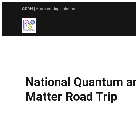
Skip
CERN
| Accelerating science
to
content
National Quantum a
Matter Road Trip