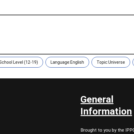
chool Level (12-19)
Language:English
Topic:Universe
General
Information
Brought to you by the IP