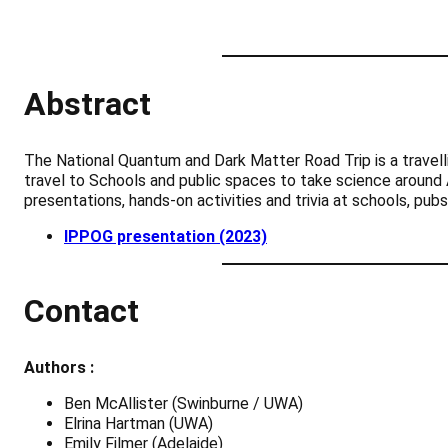
Abstract
The National Quantum and Dark Matter Road Trip is a travel
travel to Schools and public spaces to take science around A
presentations, hands-on activities and trivia at schools, pub
IPPOG presentation (2023)
Contact
Authors :
Ben McAllister (Swinburne / UWA)
Elrina Hartman (UWA)
Emily Filmer (Adelaide)