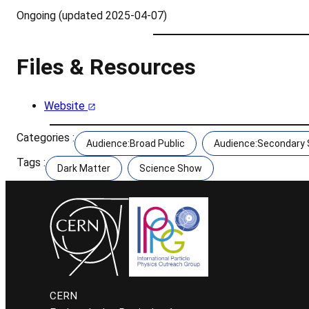
Ongoing (updated 2025-04-07)
Files & Resources
Website
Categories :
Audience:Broad Public
Audience:Secondary S
Tags :
Dark Matter
Science Show
CERN