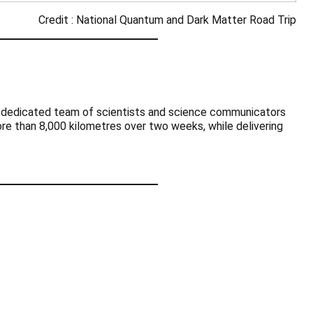
Credit : National Quantum and Dark Matter Road Trip
 a dedicated team of scientists and science communicators
ore than 8,000 kilometres over two weeks, while delivering