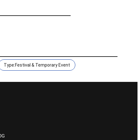
Type:Festival & Temporary Event
POG