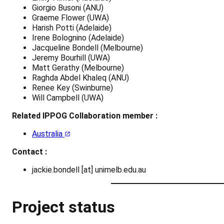
Giorgio Busoni (ANU)
Graeme Flower (UWA)
Harish Potti (Adelaide)
Irene Bolognino (Adelaide)
Jacqueline Bondell (Melbourne)
Jeremy Bourhill (UWA)
Matt Gerathy (Melbourne)
Raghda Abdel Khaleq (ANU)
Renee Key (Swinburne)
Will Campbell (UWA)
Related IPPOG Collaboration member :
Australia
Contact :
jackie.bondell [at] unimelb.edu.au
Project status