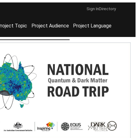
Sign In
Directory
roject Topic
Project Audience
Project Language