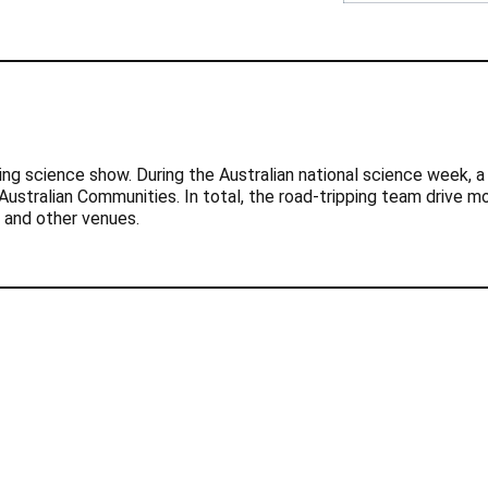
ling science show. During the Australian national science week,
ustralian Communities. In total, the road-tripping team drive m
s and other venues.