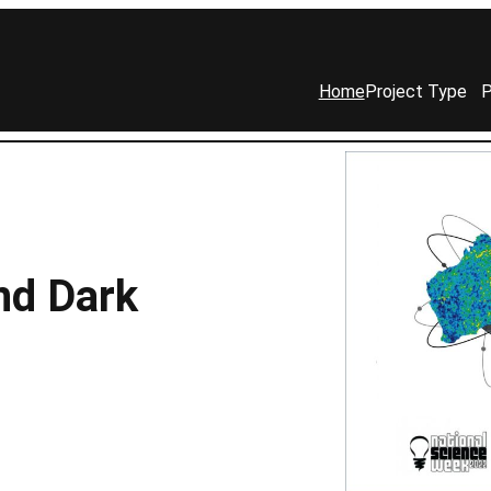
Home
Project Type
P
nd Dark