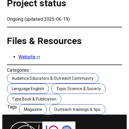
Project status
Ongoing (updated 2025-06-19)
Files & Resources
Website
Categories :
Audience:Educators & Outreach Community
Language:English
Topic:Science & Society
Type:Book & Publication
Tags :
Magazine
Outreach trainings & tips