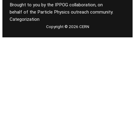
Brought to you by the IPPOG collaboration, on
behalf of the Particle Physics outreach community.
Categorization
Copyright © 2026 CERN