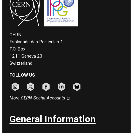
CERN
Esplanade des Particules 1
P.O. Box
1211 Geneva 23
Switzerland
FOLLOW US
Follow CERN on instagram
Follow CERN on x
Follow CERN on facebook
Follow CERN on linkedin
Follow CERN on bluesky
More CERN Social Accounts
General Information