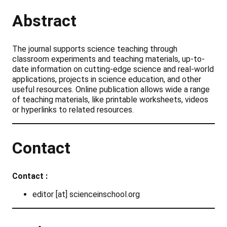
Abstract
The journal supports science teaching through
classroom experiments and teaching materials, up-to-
date information on cutting-edge science and real-world
applications, projects in science education, and other
useful resources. Online publication allows wide a range
of teaching materials, like printable worksheets, videos
or hyperlinks to related resources.
Contact
Contact :
editor [at] scienceinschool.org