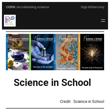
Skip
CERN
| Accelerating science
Sign In
Directory
to
content
Science in School
Credit : Science in School