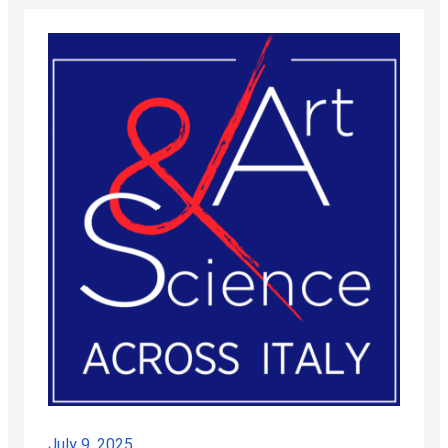
July 9, 2025