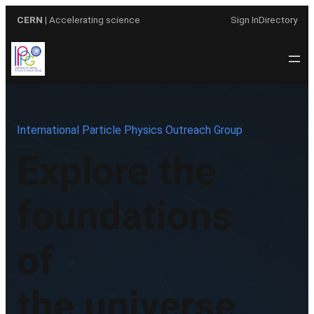
Skip
CERN
| Accelerating science
Sign In
Directory
to
content
International Particle Physics Outreach Group
Explore the
foundations
of
the universe.