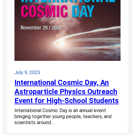
July 9, 2025
International Cosmic Day, An
Astroparticle Physics Outreach
Event for High-School Students
International Cosmic Day is an annual event
bringing together young people, teachers, and
scientists around…