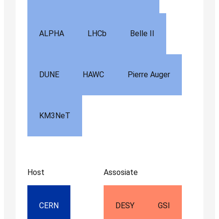
ALPHA
LHCb
Belle II
DUNE
HAWC
Pierre Auger
KM3NeT
Host
Assosiate
CERN
DESY
GSI