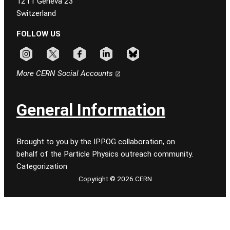
1211 Geneva 23
Switzerland
FOLLOW US
Follow CERN on instagram
Follow CERN on x
Follow CERN on facebook
Follow CERN on linkedin
Follow CERN on bluesky
More CERN Social Accounts
General Information
Brought to you by the IPPOG collaboration, on
behalf of the Particle Physics outreach community.
Categorization
Copyright © 2026 CERN