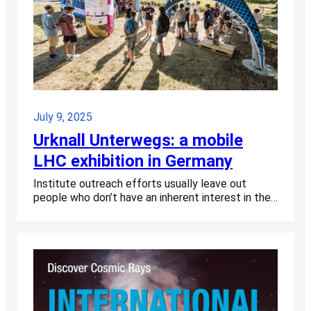
July 9, 2025
Urknall Unterwegs: a mobile
LHC exhibition in Germany
Institute outreach efforts usually leave out
people who don’t have an inherent interest in the…