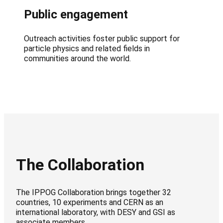
Public engagement
Outreach activities foster public support for
particle physics and related fields in
communities around the world.
The Collaboration
The IPPOG Collaboration brings together 32
countries, 10 experiments and CERN as an
international laboratory, with DESY and GSI as
associate members.