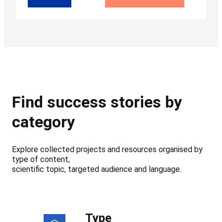
Find success stories by
category
Explore collected projects and resources organised by
type of content,
scientific topic, targeted audience and language.
Type