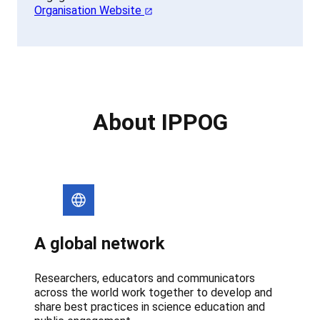
Organisation Website
About IPPOG
A global network
Researchers, educators and communicators
across the world work together to develop and
share best practices in science education and