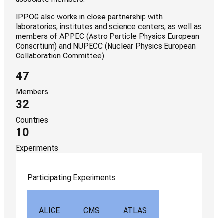
IPPOG also works in close partnership with
laboratories, institutes and science centers, as well as
members of APPEC (Astro Particle Physics European
Consortium) and NUPECC (Nuclear Physics European
Collaboration Committee).
47
Members
32
Countries
10
Experiments
Participating Experiments
ALICE
CMS
ATLAS