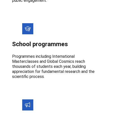
public engagement.
School programmes
Programmes including International
Masterclasses and Global Cosmics reach
thousands of students each year, building
appreciation for fundamental research and the
scientific process.