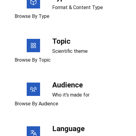
Format & Content Type
Browse By Type
Topic
Scientific theme
Browse By Topic
Audience
Who it’s made for
Browse By Audience
Language