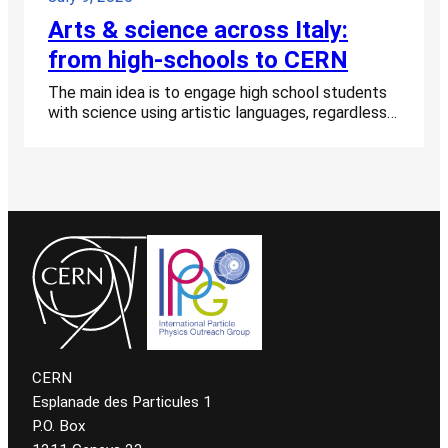
Arts & science across Italy:
from high-schools to CERN
The main idea is to engage high school students
with science using artistic languages, regardless…
CERN
Esplanade des Particules 1
P.O. Box