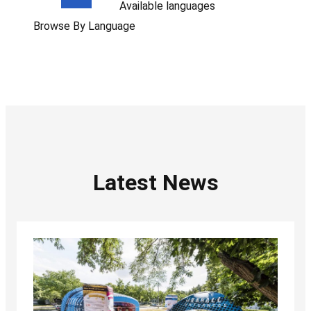
Available languages
Browse By Language
Latest News