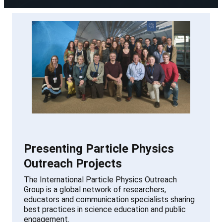
Presenting Particle Physics
Outreach Projects
The International Particle Physics Outreach
Group is a global network of researchers,
educators and communication specialists sharing
best practices in science education and public
engagement.