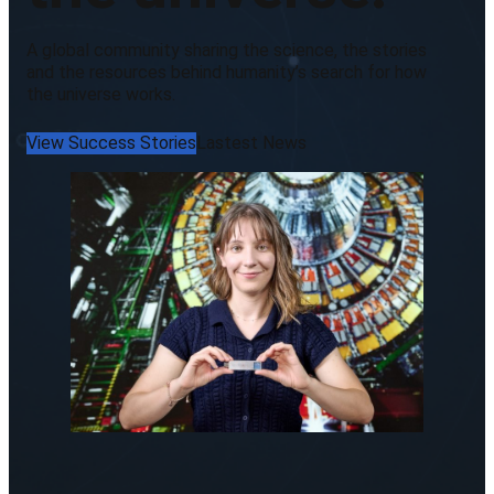
A global community sharing the science, the stories
and the resources behind humanity’s search for how
the universe works.
View Success Stories
Lastest News