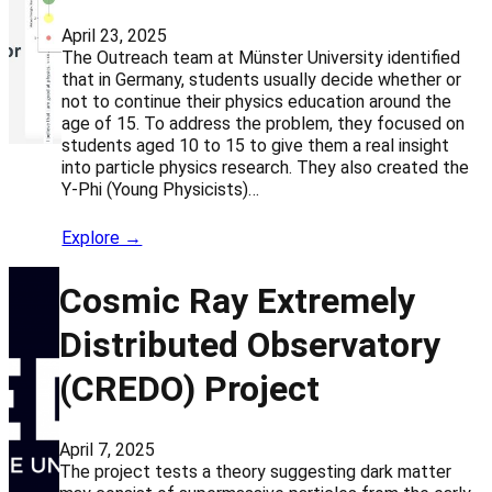
April 23, 2025
The Outreach team at Münster University identified
that in Germany, students usually decide whether or
not to continue their physics education around the
age of 15. To address the problem, they focused on
students aged 10 to 15 to give them a real insight
into particle physics research. They also created the
Y-Phi (Young Physicists)…
Explore →
Cosmic Ray Extremely
Distributed Observatory
(CREDO) Project
April 7, 2025
The project tests a theory suggesting dark matter