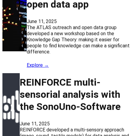
open data app
June 11, 2025
The ATLAS outreach and open data group
developed a new workshop based on the
Knowledge Gap Theory: making it easier for
people to find knowledge can make a significant
difference.
Explore →
REINFORCE multi-
sensorial analysis with
the SonoUno-Software
June 11, 2025
REINFORCE developed a multi-sensory approach
(image, sound, tactile models) for data analysis and