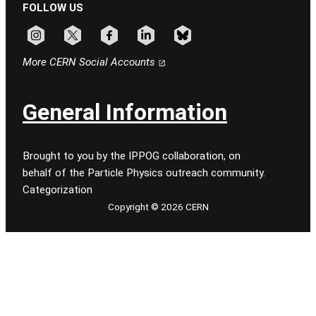
FOLLOW US
Follow CERN on instagram
Follow CERN on x
Follow CERN on facebook
Follow CERN on linkedin
Follow CERN on bluesky
More CERN Social Accounts
General Information
Brought to you by the IPPOG collaboration, on
behalf of the Particle Physics outreach community.
Categorization
Copyright © 2026 CERN