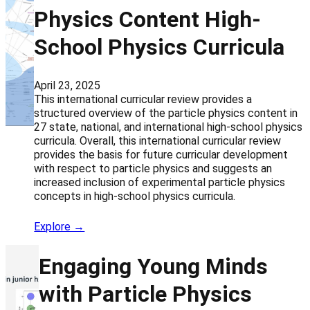
Physics Content High-
School Physics Curricula
April 23, 2025
This international curricular review provides a
structured overview of the particle physics content in
27 state, national, and international high-school physics
curricula. Overall, this international curricular review
provides the basis for future curricular development
with respect to particle physics and suggests an
increased inclusion of experimental particle physics
concepts in high-school physics curricula.
Explore →
Engaging Young Minds
with Particle Physics