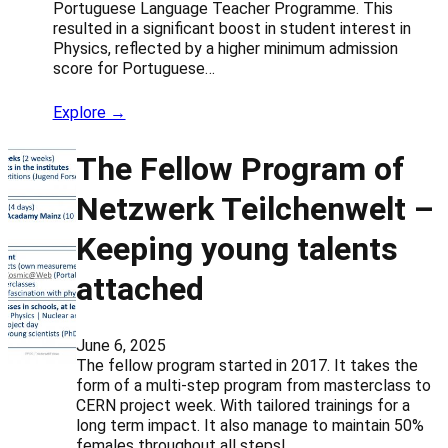
Portuguese Language Teacher Programme. This
resulted in a significant boost in student interest in
Physics, reflected by a higher minimum admission
score for Portuguese…
Explore →
The Fellow Program of
Netzwerk Teilchenwelt –
Keeping young talents
attached
June 6, 2025
The fellow program started in 2017. It takes the
form of a multi-step program from masterclass to
CERN project week. With tailored trainings for a
long term impact. It also manage to maintain 50%
females throughout all steps!