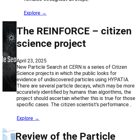
Explore →
The REINFORCE – citizen
science project
April 23, 2025
New Particle Search at CERN is a series of Citizen
Science projects in which the public looks for
evidence of undiscovered particles using HYPATIA.
There are several particle decays, which may be more
accurately identified by humans than algorithms, the
project should ascertain whether this is true for those
specific cases. The citizen scientist’s performance…
Explore →
Review of the Particle