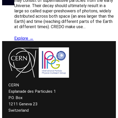
may consist of supermassive particles from the early
Universe. Their decay should ultimately result in a
large so called super-preshowers of photons, widely
distributed across both space (an area larger than the
Earth) and time (reaching different parts of the Earth
at different times). CREDO make use…
Explore →
CERN
Esplanade des Particules 1
P.O. Box
1211 Geneva 23
Switzerland