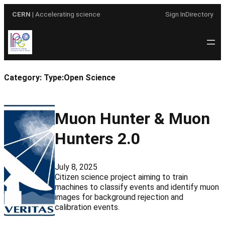
Skip
CERN
| Accelerating science
Sign In
Directory
to
content
Category:
Type:Open Science
Muon Hunter & Muon
Hunters 2.0
July 8, 2025
Citizen science project aiming to train
machines to classify events and identify muon
images for background rejection and
calibration events.