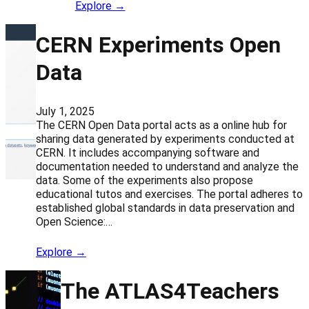
Explore →
CERN Experiments Open
Data
July 1, 2025
The CERN Open Data portal acts as a online hub for
sharing data generated by experiments conducted at
CERN. It includes accompanying software and
documentation needed to understand and analyze the
data. Some of the experiments also propose
educational tutos and exercises. The portal adheres to
established global standards in data preservation and
Open Science:…
Explore →
The ATLAS4Teachers