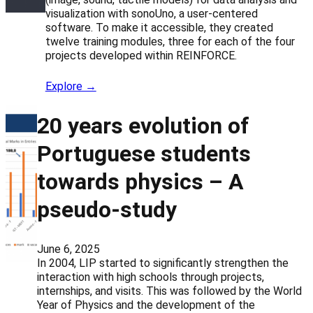
visualization with sonoUno, a user-centered
software. To make it accessible, they created
twelve training modules, three for each of the four
projects developed within REINFORCE.
Explore →
20 years evolution of
Portuguese students
towards physics – A
pseudo-study
June 6, 2025
In 2004, LIP started to significantly strengthen the
interaction with high schools through projects,
internships, and visits. This was followed by the World
Year of Physics and the development of the